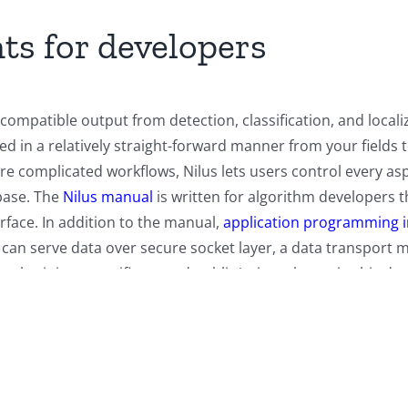
ts for developers
compatible output from detection, classification, and local
ped in a relatively straight-forward manner from your fields
ore complicated workflows, Nilus lets users control every a
base. The
Nilus manual
is written for algorithm developers 
rface. In addition to the manual,
application programming 
 can serve data over secure socket layer, a data transpo
 obtaining a certificate and public/private key pair, this 
and encryption.
cribes the protocol for client programs to communicate w