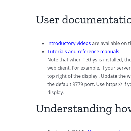
User documentati
Introductory videos
are available on 
Tutorials and reference manuals
.
Note that when Tethys is installed, t
web client. For example, if your serv
top right of the display.. Update the
the default 9779 port. Use https:// if
display.
Understanding how