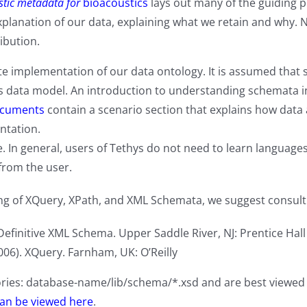
tic metadata for
bioacoustics
lays out many of the guiding pr
xplanation of our data, explaining what we retain and why. 
ribution.
te implementation of our data ontology. It is assumed that 
data model. An introduction to understanding schemata in 
ocuments
contain a scenario section that explains how data 
ntation.
. In general, users of Tethys do not need to learn language
from the user.
g of XQuery, XPath, and XML Schemata, we suggest consultin
Definitive XML Schema. Upper Saddle River, NJ: Prentice Hall
006). XQuery. Farnham, UK: O’Reilly
ories: database-name/lib/schema/*.xsd and are best viewe
an be viewed here
.