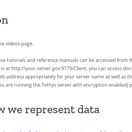
on
the videos page
.
hese tutorials and reference manuals can be accessed from t
er is at http://your.server.gov:9779/Client, you can access 
 web address appropriately for your server name as well as 
 you are running the Tethys server with encryption enabled) 
 we represent data