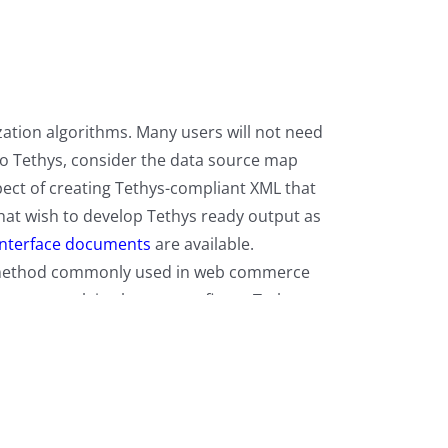
ization algorithms. Many users will not need
 to Tethys, consider the data source map
spect of creating Tethys-compliant XML that
that wish to develop Tethys ready output as
interface documents
are available.
rt method commonly used in web commerce
document explains how to configure Tethys to
ith Tethys web servers.