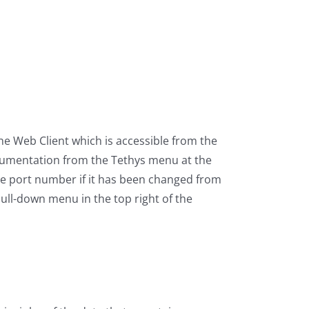
he Web Client which is accessible from the
documentation from the Tethys menu at the
the port number if it has been changed from
pull-down menu in the top right of the