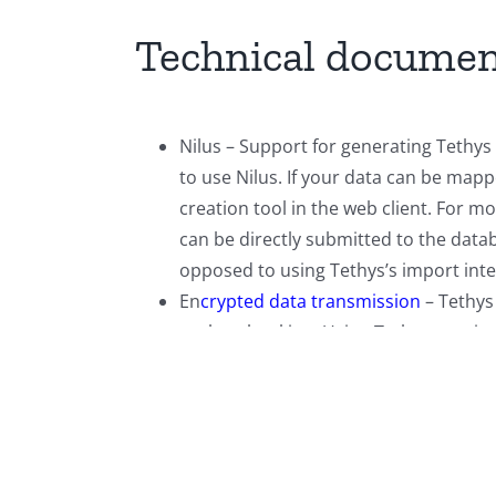
Technical documen
Nilus – Support for generating Tethys 
to use Nilus. If your data can be map
creation tool in the web client. For m
can be directly submitted to the data
opposed to using Tethys’s import inte
En
crypted data transmission
– Tethys
such as banking. Using Tethys requires
use certificate based authentication 
The
RESTful web services
document des