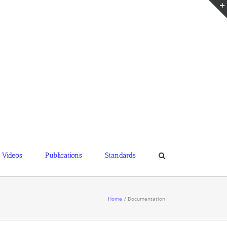
Videos
Publications
Standards
Home
Documentation