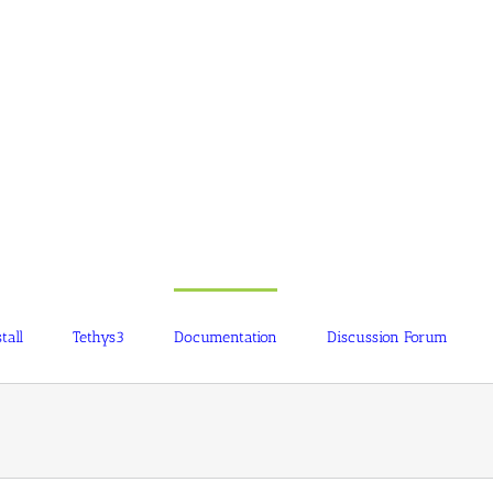
tall
Tethys3
Documentation
Discussion Forum