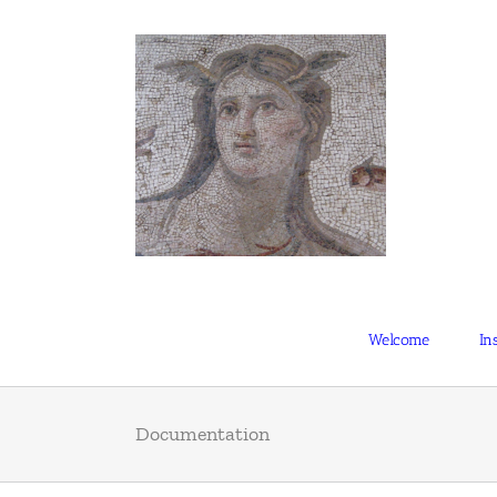
Skip
to
content
Welcome
Ins
Documentation