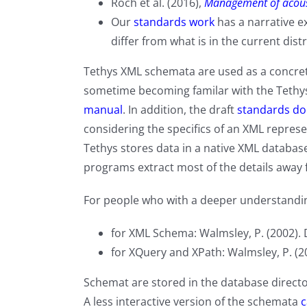
Roch et al. (2016),
Management of acous
Our
standards work
has a narrative e
differ from what is in the current dist
Tethys XML schemata
are used as a concre
sometime becoming familar with the Tethys 
manual
. In addition, the draft
standards d
considering the specifics of an XML represe
Tethys stores data in a native XML database
programs extract most of the details away 
For people who with a deeper understandin
for XML Schema: Walmsley, P. (2002). 
for XQuery and XPath: Walmsley, P. (2
Schemat are stored in the database direct
A less interactive version of the schemata
c