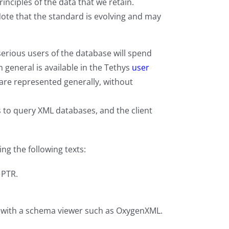
inciples of the data that we retain.
Note that the standard is evolving and may
serious users of the database will spend
general is available in the Tethys
user
are represented generally, without
s to query XML databases, and the client
g the following texts:
 PTR.
d with a schema viewer such as OxygenXML.